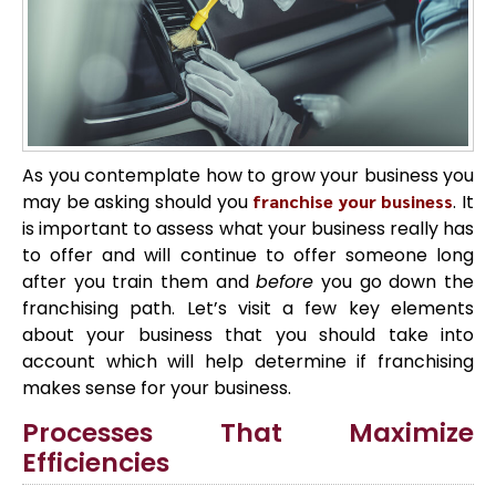
As you contemplate how to grow your business you
may be asking should you
franchise your business
. It
is important to assess what your business really has
to offer and will continue to offer someone long
after you train them and
before
you go down the
franchising path. Let’s visit a few key elements
about your business that you should take into
account which will help determine if franchising
makes sense for your business.
Processes That Maximize
Efficiencies