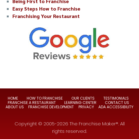
Being First to Franchise
Easy Steps How to Franchise
Franchising Your Restaurant
HOME
HOW TO FRANCHISE
OUR CLIENTS
TESTIMONIALS
FRANCHISE A RESTAURANT
LEARNING CENTER
CONTACT US
ABOUT US
FRANCHISE DEVELOPMENT
PRIVACY
ADA ACCESSIBILITY
Copyright © 2005-2026 The Franchise Maker®. All
rights reserved.