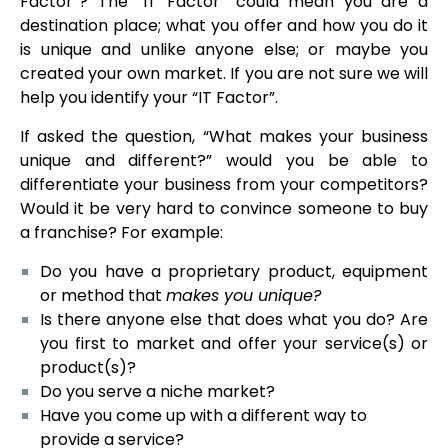
Factor”? The “IT Factor” could mean you are a
destination place; what you offer and how you do it
is unique and unlike anyone else; or maybe you
created your own market. If you are not sure we will
help you identify your “IT Factor”.
If asked the question, “What makes your business
unique and different?” would you be able to
differentiate your business from your competitors?
Would it be very hard to convince someone to buy
a franchise? For example:
Do you have a proprietary product, equipment
or method that
makes you unique?
Is there anyone else that does what you do? Are
you first to market and offer your service(s) or
product(s)?
Do you serve a niche market?
Have you come up with a different way to
provide a service?