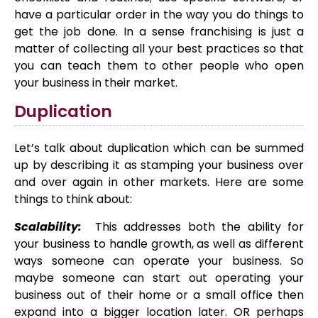
have a particular order in the way you do things to
get the job done. In a sense franchising is just a
matter of collecting all your best practices so that
you can teach them to other people who open
your business in their market.
Duplication
Let’s talk about duplication which can be summed
up by describing it as stamping your business over
and over again in other markets. Here are some
things to think about:
Scalability:
This addresses both the ability for
your business to handle growth, as well as different
ways someone can operate your business. So
maybe someone can start out operating your
business out of their home or a small office then
expand into a bigger location later. OR perhaps