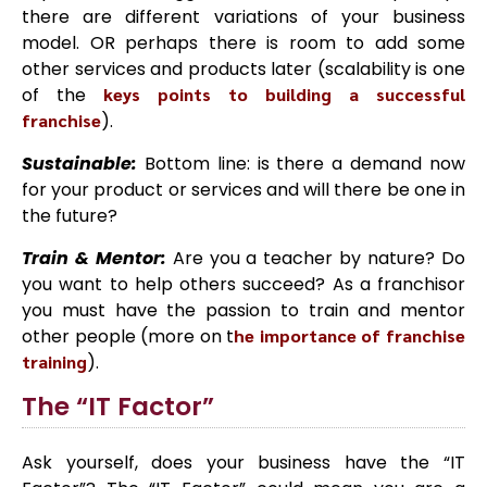
there are different variations of your business
model. OR perhaps there is room to add some
other services and products later (scalability is one
of the
keys points to building a successful
franchise
).
Sustainable:
Bottom line: is there a demand now
for your product or services and will there be one in
the future?
Train & Mentor:
Are you a teacher by nature? Do
you want to help others succeed? As a franchisor
you must have the passion to train and mentor
other people (more on t
he importance of franchise
training
).
The “IT Factor”
Ask yourself, does your business have the “IT