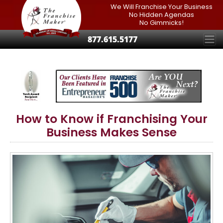
We Will Franchise Your Business
No Hidden Agendas
No Gimmicks!
877.615.5177
How to Know if Franchising Your
Business Makes Sense