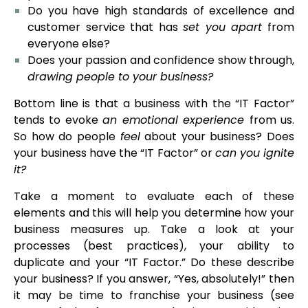
Do you have high standards of excellence and
customer service that has
set you apart
from
everyone else?
Does your passion and confidence show through,
drawing people to your business?
Bottom line is that a business with the “IT Factor”
tends to evoke
an emotional experience
from us.
So how do people
feel
about your business? Does
your business have the “IT Factor” or
can you ignite
it?
Take a moment to evaluate each of these
elements and this will help you determine how your
business measures up. Take a look at your
processes (best practices), your ability to
duplicate and your “IT Factor.” Do these describe
your business? If you answer, “Yes, absolutely!” then
it may be time to franchise your business (see