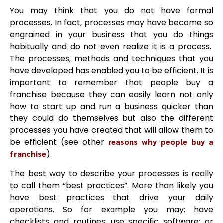
You may think that you do not have formal
processes. In fact, processes may have become so
engrained in your business that you do things
habitually and do not even realize it is a process.
The processes, methods and techniques that you
have developed has enabled you to be efficient. It is
important to remember that people buy a
franchise because they can easily learn not only
how to start up and run a business quicker than
they could do themselves but also the different
processes you have created that will allow them to
be efficient (see other
reasons why people buy a
franchise
).
The best way to describe your processes is really
to call them “best practices”. More than likely you
have best practices that drive your daily
operations. So for example you may: have
checklists and routines; use specific software; or