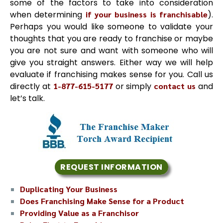
some of the factors to take into consideration
when determining
if your business is franchisable
).
Perhaps you would like someone to validate your
thoughts that you are ready to franchise or maybe
you are not sure and want with someone who will
give you straight answers. Either way we will help
evaluate if franchising makes sense for you. Call us
directly at
1-877-615-5177
or simply
contact us
and
let’s talk.
REQUEST INFORMATION
Duplicating Your Business
Does Franchising Make Sense for a Product
Providing Value as a Franchisor