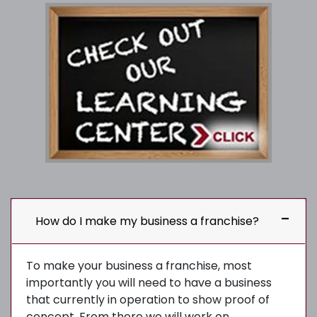
How do I make my business a franchise?
To make your business a franchise, most
importantly you will need to have a business
that currently in operation to show proof of
concept. From there we will work on