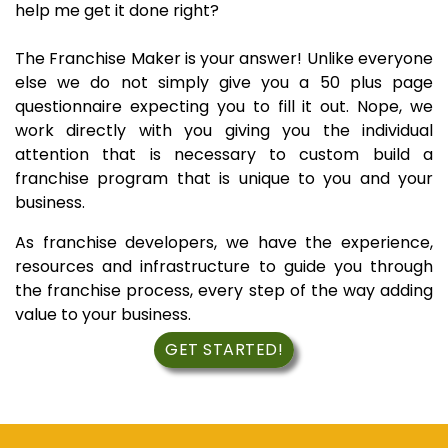
help me get it done right?
The Franchise Maker is your answer! Unlike everyone
else we do not simply give you a 50 plus page
questionnaire expecting you to fill it out. Nope, we
work directly with you giving you the individual
attention that is necessary to custom build a
franchise program that is unique to you and your
business.
As franchise developers, we have the experience,
resources and infrastructure to guide you through
the franchise process, every step of the way adding
value to your business.
GET STARTED!