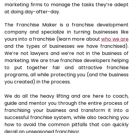
marketing firms to manage the tasks they’re adept
at doing day-after-day.
The Franchise Maker is a franchise development
company and specialize in turning businesses like
yours into a franchise (learn more about
who we are
and the types of businesses we have franchised).
We’re not lawyers and we’re not in the business of
marketing. We are true franchise developers helping
to put together fair and attractive franchise
programs, all while protecting you (and the business
you created) in the process.
We do all the heavy lifting and are here to coach,
guide and mentor you through the entire process of
franchising your business and transform it into a
successful franchise system, while also teaching you
how to avoid the common pitfalls that can quickly
derail an unseasoned franchisor.