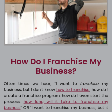
How Do I Franchise My
Business?
Often times we hear, "I want to
franchise my
business
, but I don't know
how to franchise
; how do I
create a franchise program; how do I even start the
process;
how long will it take to franchise my
business
" OR "I want to franchise my business, but it