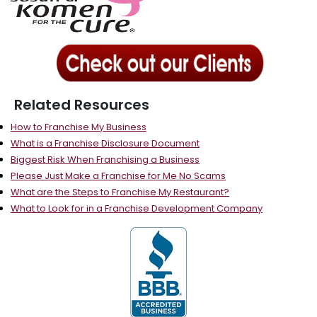
Related Resources
How to Franchise My Business
What is a Franchise Disclosure Document
Biggest Risk When Franchising a Business
Please Just Make a Franchise for Me No Scams
What are the Steps to Franchise My Restaurant?
What to Look for in a Franchise Development Company