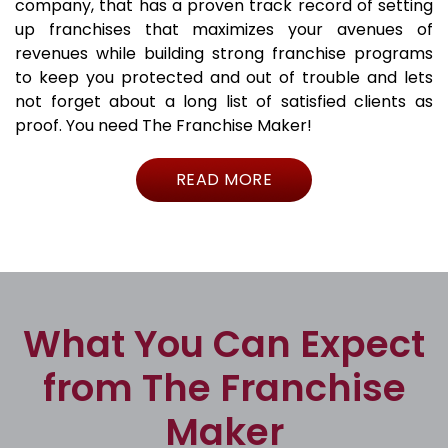
company, that has a proven track record of setting
up franchises that maximizes your avenues of
revenues while building strong franchise programs
to keep you protected and out of trouble and lets
not forget about a long list of satisfied clients as
proof. You need The Franchise Maker!
READ MORE
What You Can Expect
from The Franchise
Maker