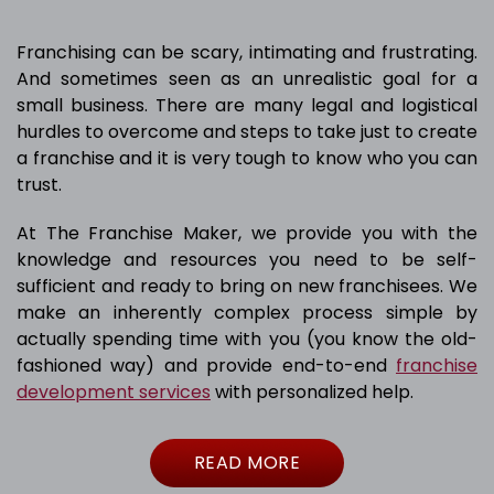
Franchising can be scary, intimating and frustrating.
And sometimes seen as an unrealistic goal for a
small business. There are many legal and logistical
hurdles to overcome and steps to take just to create
a franchise and it is very tough to know who you can
trust.
At The Franchise Maker, we provide you with the
knowledge and resources you need to be self-
sufficient and ready to bring on new franchisees. We
make an inherently complex process simple by
actually spending time with you (you know the old-
fashioned way) and provide end-to-end
franchise
development services
with personalized help.
READ MORE