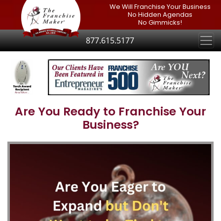
We Will Franchise Your Business
No Hidden Agendas
No Gimmicks!
877.615.5177
Are You Ready to Franchise Your
Business?