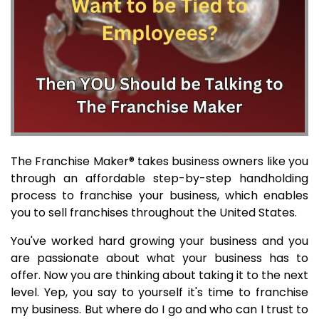
The Franchise Maker® takes business owners like you
through an affordable step-by-step handholding
process to franchise your business, which enables
you to sell franchises throughout the United States.
You've worked hard growing your business and you
are passionate about what your business has to
offer. Now you are thinking about taking it to the next
level. Yep, you say to yourself it's time to franchise
my business. But where do I go and who can I trust to