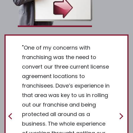
ng a
"One of my concerns with
"I was ve
omplex
franchising was the need to
The Fra
the value
convert our three current license
thousan
resouces
agreement locations to
since I 
e Maker
franchisees. Dave’s experience in
search. 
he status
that area was key to us in rolling
way of f
ated the
out our franchise and being
Now, in 
ential
protected all around as a
working
e. Once
business. The whole experience
is the b