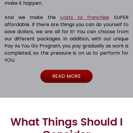
make it happen.
And we make the
costs to franchise
SUPER
affordable. If there are things you can do yourself to
save dollars, we are all for it! You can choose from
our different packages. In addition, with our unique
Pay As You Go Program, you pay gradually as work is
completed, so the pressure is on us to perform for
YOU.
READ MORE
What Things Should I