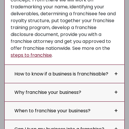
trademarking your name, identifying your
deliverables, determining a franchisee fee and
royalty structure, put together your franchise
training program, develop a franchise
disclosure document, provide you with a
franchise attorney and get you approved to
offer franchise nationwide. See more on the
steps to franchise
.
How to know if a business is franchisable?
Why franchise your business?
When to franchise your business?