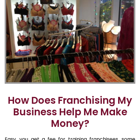
How Does Franchising My
Business Help Me Make
Money?
Easy, you get a fee for training franchisees, some