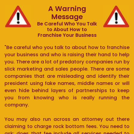
A Warning
Message
Be Careful Who You Talk
to About How to
Franchise Your Business
"Be careful who you talk to about how to franchise
your business and who is raising their hand to help
you. There are a lot of predatory companies run by
slick marketing and sales people. There are some
companies that are misleading and identify their
president using fake names, middle names or will
even hide behind layers of partnerships to keep
you from knowing who is really running the
company.
You may also run across an attorney out there
claiming to charge rock bottom fees. You need to
ask: does that fee include
all
services needed to