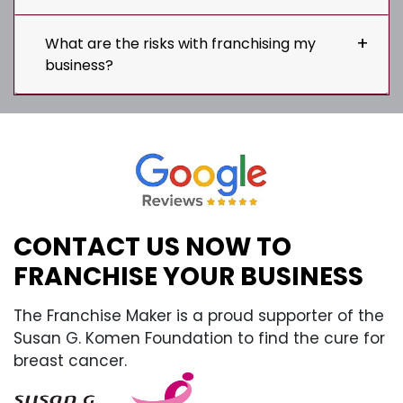
What are the risks with franchising my
business?
CONTACT US NOW TO
FRANCHISE YOUR BUSINESS
The Franchise Maker is a proud supporter of the
Susan G. Komen Foundation to find the cure for
breast cancer.