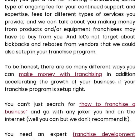
type of ongoing fee for your continued support and
expertise, fees for different types of services you
provide; and we can talk about you making money
from products and/or equipment franchisees may
have to buy from you. And let’s not forget about
kickbacks and rebates from vendors that we could
also setup in your franchise program.
To be honest, there are so many different ways you
can
make money with franchising
in addition
accelerating the growth of your business, if your
franchise program is setup right.
You can’t just search for
“how to franchise a
business”
and go with any joker you find on the
Internet (well you can but we don't recommend it).
You need an expert
franchise development