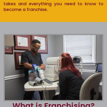
takes and everything you need to know to
become a franchise.
What is Franchising?