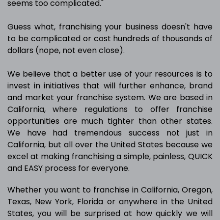
seems too complicated."
Guess what, franchising your business doesn't have
to be complicated or cost hundreds of thousands of
dollars (nope, not even close).
We believe that a better use of your resources is to
invest in initiatives that will further enhance, brand
and market your franchise system. We are based in
California, where regulations to offer franchise
opportunities are much tighter than other states.
We have had tremendous success not just in
California, but all over the United States because we
excel at making franchising a simple, painless, QUICK
and EASY process for everyone.
Whether you want to franchise in California, Oregon,
Texas, New York, Florida or anywhere in the United
States, you will be surprised at how quickly we will