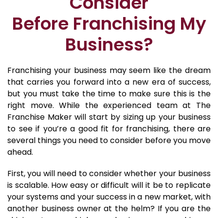
Consider
Before Franchising My
Business?
Franchising your business may seem like the dream
that carries you forward into a new era of success,
but you must take the time to make sure this is the
right move. While the experienced team at The
Franchise Maker will start by sizing up your business
to see if you’re a good fit for franchising, there are
several things you need to consider before you move
ahead.
First, you will need to consider whether your business
is scalable. How easy or difficult will it be to replicate
your systems and your success in a new market, with
another business owner at the helm? If you are the