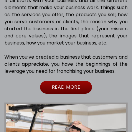
It all starts with your business and all the different
elements that make your business work. Things such
as: the services you offer, the products you sell, how
you serve customers or clients, the reason why you
started the business in the first place (your mission
and core values), the images that represent your
business, how you market your business, etc.
When you’ve created a business that customers and
clients appreciate, you have the beginnings of the
leverage you need for franchising your business.
READ MORE