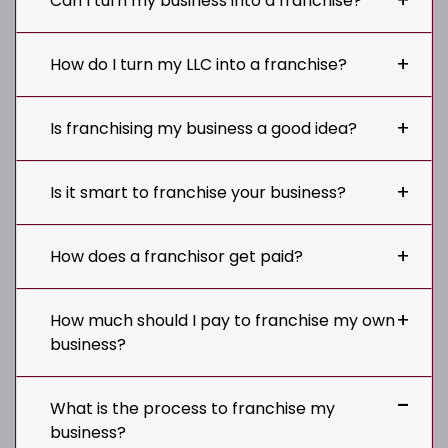
Can I turn my business into a franchise?
How do I turn my LLC into a franchise?
Is franchising my business a good idea?
Is it smart to franchise your business?
How does a franchisor get paid?
How much should I pay to franchise my own
business?
What is the process to franchise my
business?