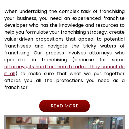
When undertaking the complex task of franchising
your business, you need an experienced franchise
developer who has the knowledge and resources to
help you formulate your franchising strategy, create
value-driven propositions that appeal to potential
franchisees and navigate the tricky waters of
franchising. Our process involves attorneys who
specialize in franchising (because for some
attorneys, its hard for them to admit they cannot do
it all
) to make sure that what we put together
affords you all the protections you need as a
franchisor.
READ MORE