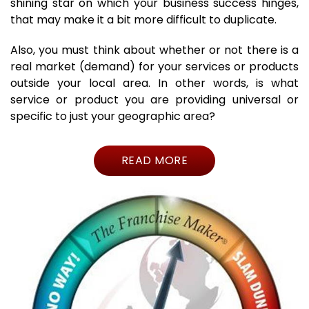
shining star on which your business success hinges,
that may make it a bit more difficult to duplicate.
Also, you must think about whether or not there is a
real market (demand) for your services or products
outside your local area. In other words, is what
service or product you are providing universal or
specific to just your geographic area?
READ MORE