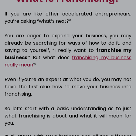
If you are like other accelerated entrepreneurs,
you’re asking “what’s next?”
You are eager to expand your business, you may
already be searching for ways of how to do it, and
saying to yourself, “I really want to
franchise my
business
.” But what does
franchising my business
really mean
?
Even if you’re an expert at what you do, you may not
have the first clue how to move your business into
franchising.
So let’s start with a basic understanding as to just
what franchising is about and what it will mean for
you.