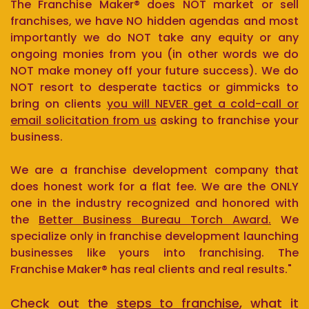
The Franchise Maker® does NOT market or sell
franchises, we have NO hidden agendas and most
importantly we do NOT take any equity or any
ongoing monies from you (in other words we do
NOT make money off your future success). We do
NOT resort to desperate tactics or gimmicks to
bring on clients
you will NEVER get a cold-call or
email solicitation from us
asking to franchise your
business.
We are a franchise development company that
does honest work for a flat fee. We are the ONLY
one in the industry recognized and honored with
the
Better Business Bureau Torch Award.
We
specialize only in franchise development launching
businesses like yours into franchising. The
Franchise Maker® has real clients and real results."
Check out the
steps to franchise
, what it