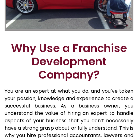
Why Use a Franchise
Development
Company?
You are an expert at what you do, and you’ve taken
your passion, knowledge and experience to create a
successful business. As a business owner, you
understand the value of hiring an expert to handle
aspects of your business that you don’t necessarily
have a strong grasp about or fully understand. This is
why you hire professional accountants, lawyers and