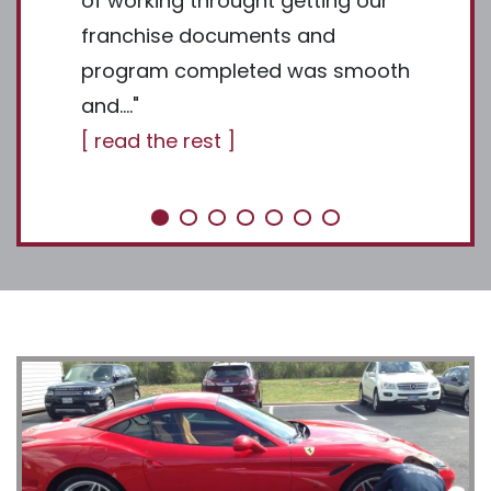
value in
of working throught getting our
made an
hese
franchise documents and
]
ate and
program completed was smooth
and…."
[ read the rest ]