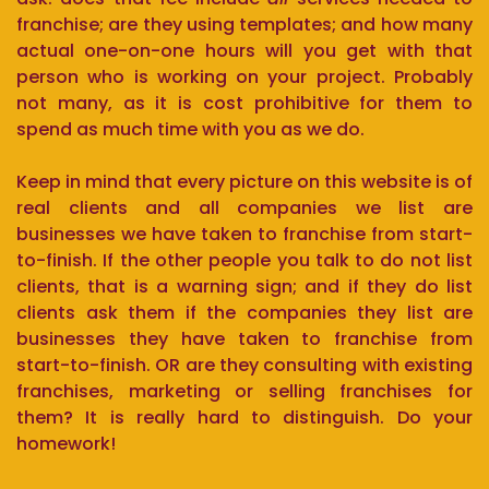
franchise; are they using templates; and how many
actual one-on-one hours will you get with that
person who is working on your project. Probably
not many, as it is cost prohibitive for them to
spend as much time with you as we do.
Keep in mind that every picture on this website is of
real clients and all companies we list are
businesses we have taken to franchise from start-
to-finish. If the other people you talk to do not list
clients, that is a warning sign; and if they do list
clients ask them if the companies they list are
businesses they have taken to franchise from
start-to-finish. OR are they consulting with existing
franchises, marketing or selling franchises for
them? It is really hard to distinguish. Do your
homework!