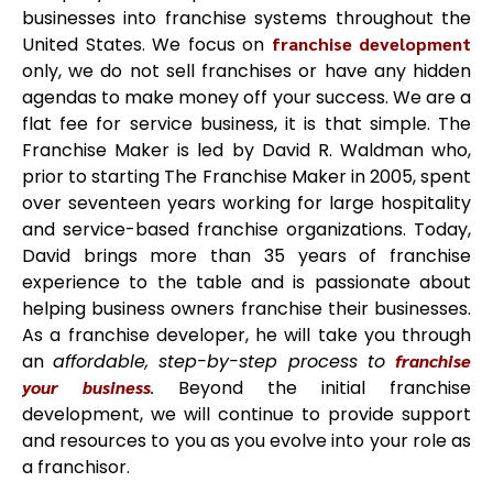
businesses into franchise systems throughout the
United States. We focus on
franchise development
only, we do not sell franchises or have any hidden
agendas to make money off your success. We are a
flat fee for service business, it is that simple. The
Franchise Maker is led by David R. Waldman who,
prior to starting The Franchise Maker in 2005, spent
over seventeen years working for large hospitality
and service-based franchise organizations. Today,
David brings more than 35 years of franchise
experience to the table and is passionate about
helping business owners franchise their businesses.
As a franchise developer, he will take you through
an
affordable, step-by-step process to
franchise
your business
.
Beyond the initial franchise
development, we will continue to provide support
and resources to you as you evolve into your role as
a franchisor.