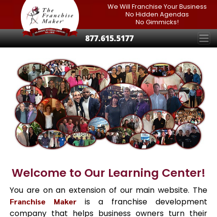
We Will Franchise Your Business
No Hidden Agendas
No Gimmicks!
877.615.5177
Welcome to Our Learning Center!
You are on an extension of our main website. The
Franchise Maker
is a franchise development
company that helps business owners turn their