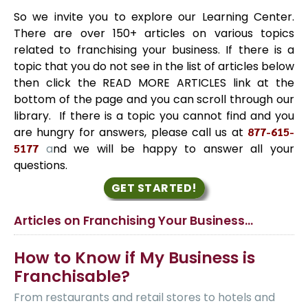
So we invite you to explore our Learning Center.
There are over 150+ articles on various topics
related to franchising your business. If there is a
topic that you do not see in the list of articles below
then click the READ MORE ARTICLES link at the
bottom of the page and you can scroll through our
library. If there is a topic you cannot find and you
are hungry for answers, please call us at
877-615-
5177
a
nd we will be happy to answer all your
questions.
GET STARTED!
Articles on Franchising Your Business…
How to Know if My Business is
Franchisable?
From restaurants and retail stores to hotels and