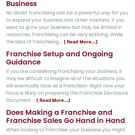
Business
No doubt franchising can be a powerful way for you
to expand your business into other markets. If you
want to grow your business but may be limited in
resources, franchising can be very enticing. While
the idea of franchising …
[ Read More...]
Franchise Setup and Ongoing
Guidance
If you are considering franchising your business, it
may be difficult to imagine all of the situations you
will eventually face as a franchisor. Right now your
focus is likely on preparing the Franchise Disclosure
Document …
[ Read More...]
Does Making a Franchise and
Franchise Sales Go Hand in Hand
When looking to franchise your business you might