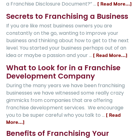
a Franchise Disclosure Document?” …
[ Read More...]
Secrets to Franchising a Business
If you are like most business owners you are
constantly on the go, wanting to improve your
business and thinking about how to get to the next
level. You started your business perhaps out of an
idea or maybe a passion and your …
[ Read More...]
What to Look for in a Franchise
Development Company
During the many years we have been franchising
businesses we have witnessed some really crazy
gimmicks from companies that are offering
franchise development services. We encourage
you to be super careful who you talk to …
[ Read
More...]
Benefits of Franchising Your