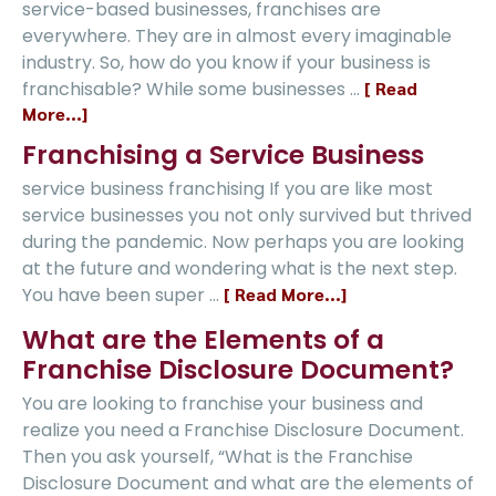
service-based businesses, franchises are
everywhere. They are in almost every imaginable
industry. So, how do you know if your business is
franchisable? While some businesses …
[ Read
More...]
Franchising a Service Business
service business franchising If you are like most
service businesses you not only survived but thrived
during the pandemic. Now perhaps you are looking
at the future and wondering what is the next step.
You have been super …
[ Read More...]
What are the Elements of a
Franchise Disclosure Document?
You are looking to franchise your business and
realize you need a Franchise Disclosure Document.
Then you ask yourself, “What is the Franchise
Disclosure Document and what are the elements of