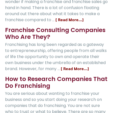
wonder if making a franchise and franchise sales go
hand in hand. There is a lot of confusion floating
around out there about what it takes to make a
franchise compared to …
[ Read More...]
Franchise Consulting Companies
Who Are They?
Franchising has long been regarded as a gateway
to entrepreneurship, offering people from all walks
of life the opportunity to own and operate their
own business under the umbrella of an established
brand. However, for many …
[ Read More...]
How to Research Companies That
Do Franchising
You are serious about wanting to franchise your
business and so you start doing your research on
companies that do franchising. You are not sure
who to trust or what to believe. There are so many