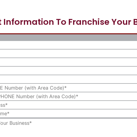
 Information To Franchise Your 