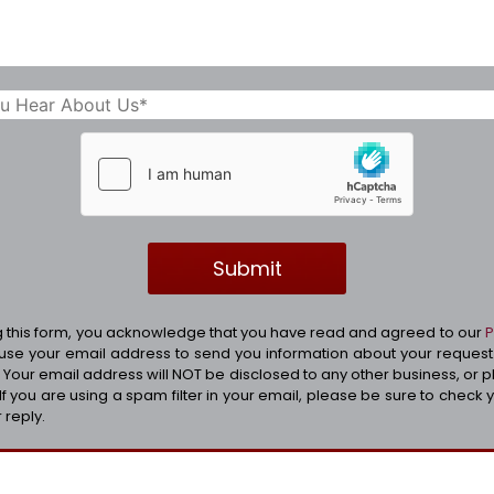
g this form, you acknowledge that you have read and agreed to our
P
 use your email address to send you information about your reques
; Your email address will NOT be disclosed to any other business, or 
. If you are using a spam filter in your email, please be sure to check 
 reply.