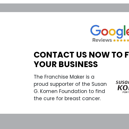
CONTACT US NOW TO 
YOUR BUSINESS
The Franchise Maker is a
proud supporter of the Susan
G. Komen Foundation to find
the cure for breast cancer.