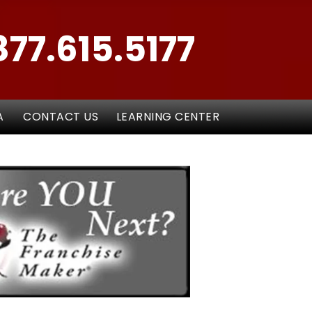
877.615.5177
A
CONTACT US
LEARNING CENTER