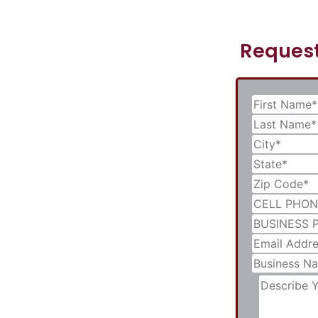
Request