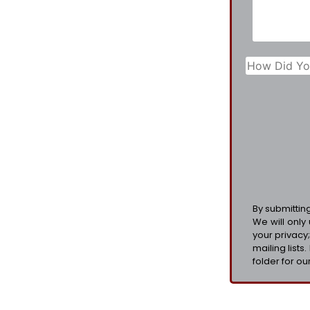
By submittin
We will only
your privacy
mailing lists
folder for our