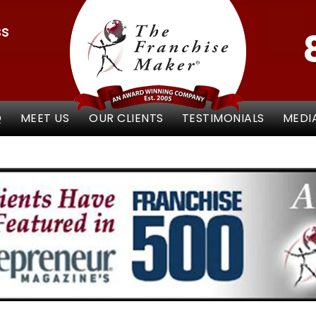
ss
Q
MEET US
OUR CLIENTS
TESTIMONIALS
MEDI