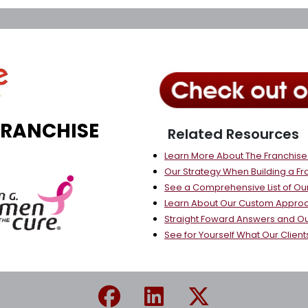
FRANCHISE
Related Resources
Learn More About The Franchis
Our Strategy When Building a Fr
See a Comprehensive List of Our
Learn About Our Custom Approa
Straight Foward Answers and O
See for Yourself What Our Client