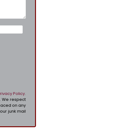
rivacy Policy
.
t. We respect
placed on any
your junk mail