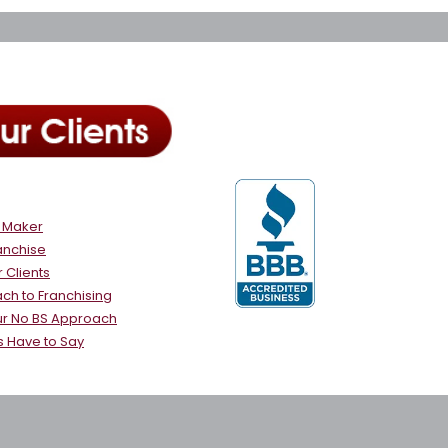
e Maker
anchise
 Clients
ch to Franchising
ur No BS Approach
s Have to Say