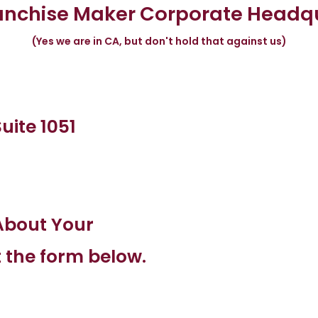
anchise Maker Corporate Headq
(Yes we are in CA, but don't hold that against us)
uite 1051
About Your
t the form below.