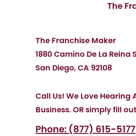
The Fr
The Franchise Maker
1880 Camino De La Reina S
San Diego, CA 92108
Call Us! We Love Hearing 
Business. OR simply fill ou
Phone: (877) 615-5177