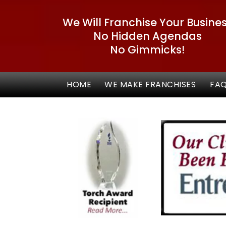
We Will Franchise Your Busine
No Hidden Agendas
No Gimmicks!
HOME
WE MAKE FRANCHISES
FA