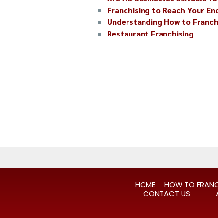
Franchising to Reach Your E
Understanding How to Franch
Restaurant Franchising
HOME
HOW TO FRANC
CONTACT US