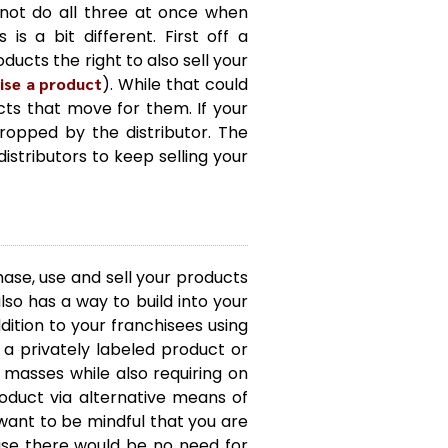
nnot do all three at once when
s a bit different. First off a
ducts the right to also sell your
ise a product
). While that could
cts that move for them. If your
dropped by the distributor. The
istributors to keep selling your
hase, use and sell your products
also has a way to build into your
dition to your franchisees using
e a privately labeled product or
masses while also requiring on
roduct via alternative means of
 want to be mindful that you are
wise there would be no need for