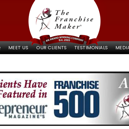
Q
MEET US
OUR CLIENTS
TESTIMONIALS
MEDI