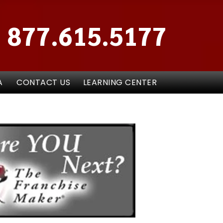
877.615.5177
A
CONTACT US
LEARNING CENTER