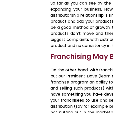
So far as you can see by the 
expanding your business. Howe
distributorship relationship is 
product and add your products t
be a good method of growth, tra
products don’t move and there 
biggest complaints with distrib
product and no consistency in 
Franchising May B
On the other hand, with franchi
but our President Dave (lear
franchise program an ability fo
and selling such products) with
have something you have devel
your franchisees to use and sel
distribution (say for example b
not putting out in the marketp