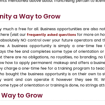
ements mentioned above about franchising pertain to lice
nity a Way to Grow
y much a free for all. Business opportunities are also no
here (visit our
frequently asked questions
for more on how
absolutely NO control over your future operators and t
me. A business opportunity is simply a one-time fe
ys the fee and completes some type of orientation or t
ght there are no obligations, no royalties, no branding, no
 how to apply permanent makeup and offers a busines
hey charge a one-time fee for a training program to tea
bought the business opportunity is on their own to sta
 want and can operate it however they see fit. Wit
some type of orientation or training is done, no strings a
a Way to Grow