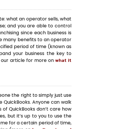
te: what an operator sells, what
e; and you are able to control
anchising since each business is
e many benefits to an operator
ecified period of time (known as
pand your business the key to
 our article for more on
what it
one the right to simply just use
re QuickBooks. Anyone can walk
rs of QuickBooks don’t care how
s, but it’s up to you to use the
me for a certain period of time,