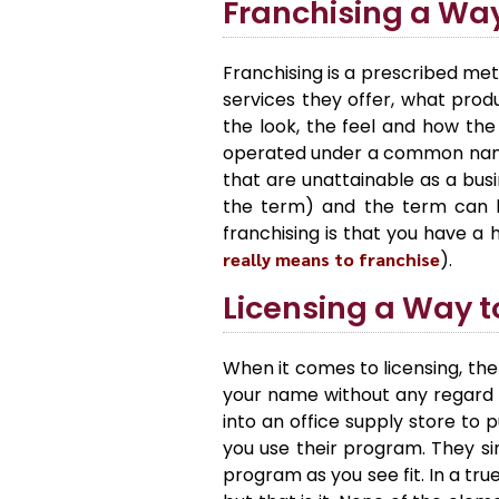
Franchising a Wa
Franchising is a prescribed met
services they offer, what pro
the look, the feel and how the
operated under a common name.
that are unattainable as a busi
the term) and the term can b
franchising is that you have a
really means to franchise
).
Licensing a Way 
When it comes to licensing, the
your name without any regard 
into an office supply store to
you use their program. They sim
program as you see fit. In a tr