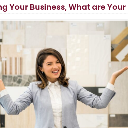
g Your Business, What are Your