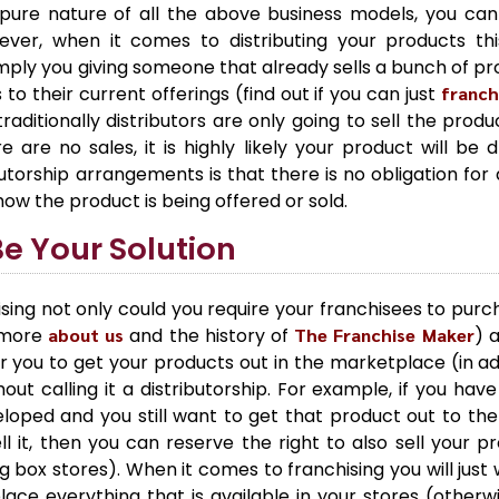
pure nature of all the above business models, you ca
ver, when it comes to distributing your products this i
simply you giving someone that already sells a bunch of pro
o their current offerings (find out if you can just
franch
ditionally distributors are only going to sell the produ
are no sales, it is highly likely your product will be 
utorship arrangements is that there is no obligation for d
how the product is being offered or sold.
e Your Solution
sing not only could you require your franchisees to purc
n more
about us
and the history of
The Franchise Maker
) 
r you to get your products out in the marketplace (in ad
out calling it a distributorship. For example, if you hav
oped and you still want to get that product out to the 
l it, then you can reserve the right to also sell your p
ig box stores). When it comes to franchising you will just
lace everything that is available in your stores (other