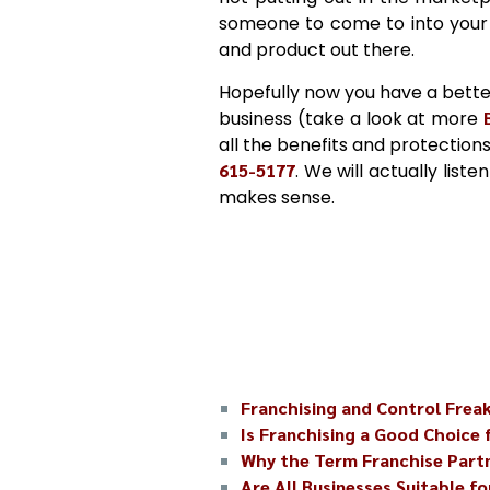
someone to come to into your 
and product out there.
Hopefully now you have a bette
business (take a look at more
all the benefits and protections
615-5177
. We will actually list
makes sense.
Franchising and Control Frea
Is Franchising a Good Choice 
Why the Term Franchise Partn
Are All Businesses Suitable fo