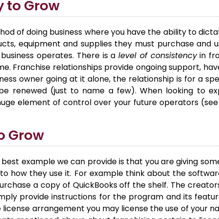
y to Grow
hod of doing business where you have the ability to dicta
ducts, equipment and supplies they must purchase and us
 business operates. There is a
level of consistency
in fr
 Franchise relationships provide ongoing support, hav
ness owner going at it alone, the relationship is for a sp
e renewed (just to name a few). When looking to ex
 huge element of control over your future operators (see
to Grow
 best example we can provide is that you are giving some
to how they use it. For example think about the softwa
 purchase a copy of QuickBooks off the shelf. The creato
ply provide instructions for the program and its feature
ue license arrangement you may license the use of your na