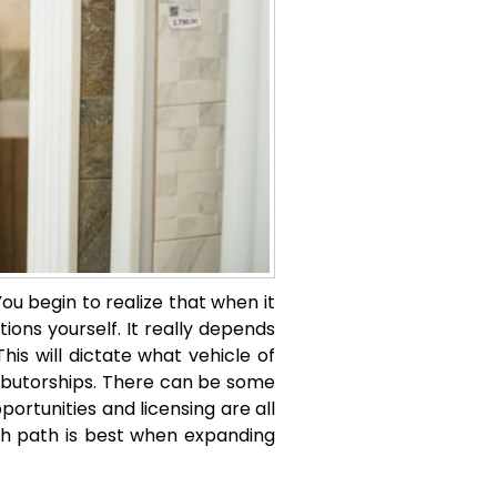
ou begin to realize that when it
ons yourself. It really depends
is will dictate what vehicle of
stributorships. There can be some
portunities and licensing are all
h path is best when expanding