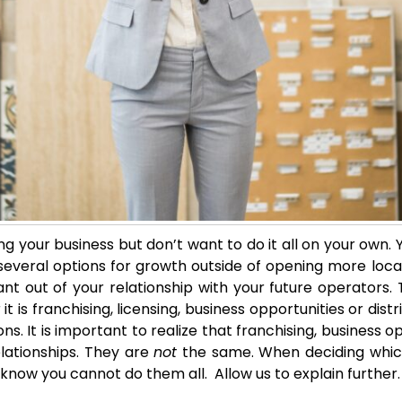
g your business but don’t want to do it all on your own. Y
veral options for growth outside of opening more locati
 out of your relationship with your future operators. Th
it is franchising, licensing, business opportunities or di
s. It is important to realize that franchising, business op
lationships. They are
not
the same. When deciding whic
o know you cannot do them all. Allow us to explain further.