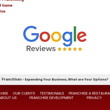
nd Game
ise
Franchises
»
Expanding Your Business, What are Your Options?
HISE
OUR CLIENTS
TESTIMONIALS
FRANCHISE A RESTAUR
ABOUT US
FRANCHISE DEVELOPMENT
PRIVACY