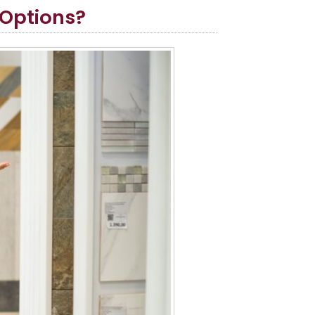
 Options?