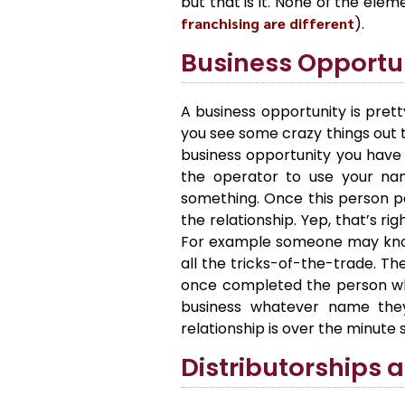
but that is it. None of the el
franchising are different
).
Business Opportu
A business opportunity is prett
you see some crazy things out t
business opportunity you have 
the operator to use your na
something. Once this person pa
the relationship. Yep, that’s ri
For example someone may know
all the tricks-of-the-trade. T
once completed the person who 
business whatever name they
relationship is over the minute 
Distributorships 