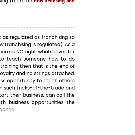
nsing (more on
how licensing and
t as regulated as franchising so
 franchising is regulated). As a
here is NO right whatsoever for
e to teach someone how to do
raining then that is the end of
 loyalty and no strings attached.
s opportunity to teach others
ch such tricks-of-the-trade and
rt their business, can call the
h business opportunities the
ttached.