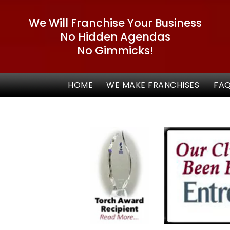
We Will Franchise Your Business
No Hidden Agendas
No Gimmicks!
HOME
WE MAKE FRANCHISES
FA