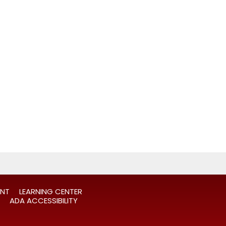
ANT
LEARNING CENTER
ADA ACCESSIBILITY