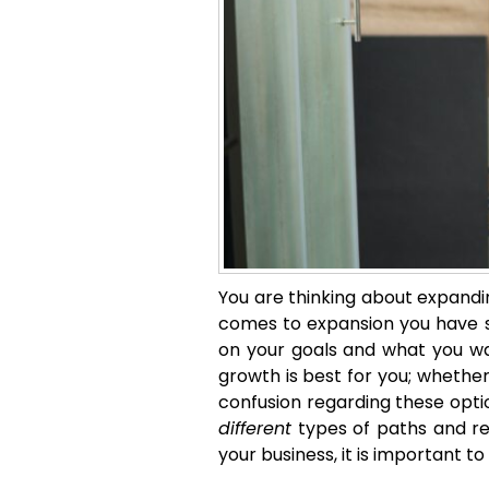
You are thinking about expandin
comes to expansion you have se
on your goals and what you want
growth is best for you; whether 
confusion regarding these option
different
types of paths and re
your business, it is important t