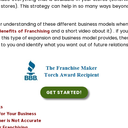
stores). This strategy can help in so many ways beyond
r understanding of these different business models when 
Benefits of Franchising
and a short video about it) . If you
 this type of expansion and business model provides, then 
en to you and identify what you want out of future relation
GET STARTED!
ks
for Your Business
er is Not Accurate
r Franchising