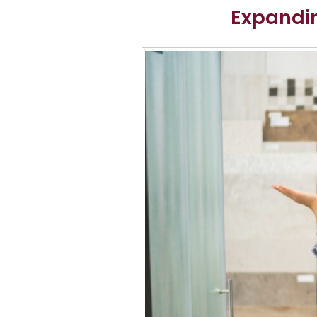
Expandin