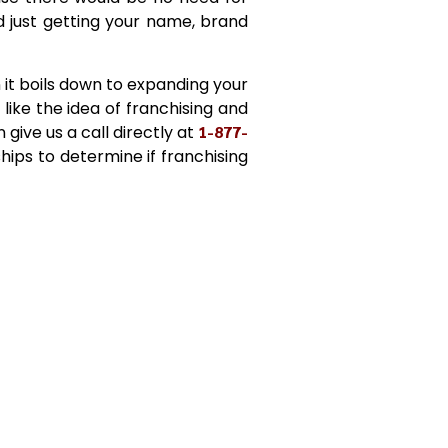
 just getting your name, brand
it boils down to expanding your
 like the idea of franchising and
give us a call directly at
1-877-
ships to determine if franchising