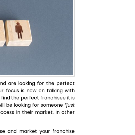
and are looking for the perfect
ur focus is now on talking with
find the perfect franchisee it is
will be looking for someone
“just
cess in their market, in other
tise and market your franchise