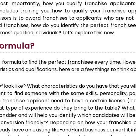
ost importantly, how you qualify franchise applicant
includes training you how to qualify your franchise ap
ors is to award franchises to applicants who are not qu
d franchises, how do you identify the perfect franchis
most qualified individuals? Let’s explore this now.
Formula?
 formula to find the perfect franchisee every time. Howe
istics and qualifications, here are a few things to think a
e”
look like? What characteristics do you have that you wi
nt to find someone with the same skills, personality, p
 franchise applicant need to have a certain license (l
t type of experience do they bring to the table? What 
sider and will help you identify which candidates will bes
onversion friendly”? Depending on how your franchise pr
eady have an existing like-and-kind business convert it 