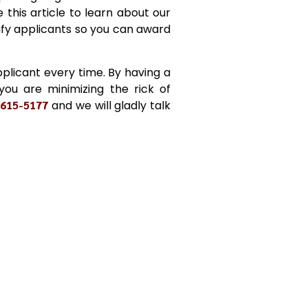
 this article to learn about our
ify applicants so you can award
plicant every time. By having a
 you are minimizing the rick of
-615-5177
and we will gladly talk