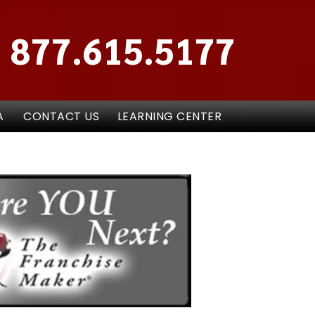
877.615.5177
A
CONTACT US
LEARNING CENTER