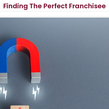
Finding The Perfect Franchisee