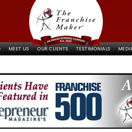
Q
MEET US
OUR CLIENTS
TESTIMONIALS
MEDI