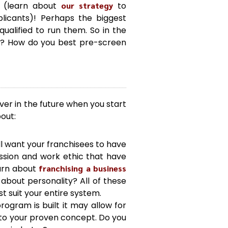
s (learn about
our strategy
to
plicants)! Perhaps the biggest
alified to run them. So in the
ee? How do you best pre-screen
ver in the future when you start
bout:
ll want your franchisees to have
assion and work ethic that have
earn about
franchising a business
about personality? All of these
t suit your entire system.
ogram is built it may allow for
into your proven concept. Do you