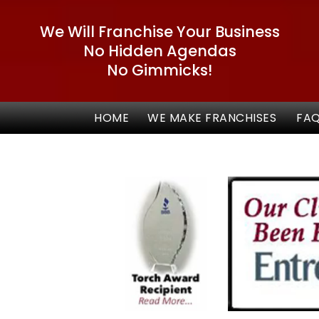
We Will Franchise Your Business
No Hidden Agendas
No Gimmicks!
HOME
WE MAKE FRANCHISES
FA