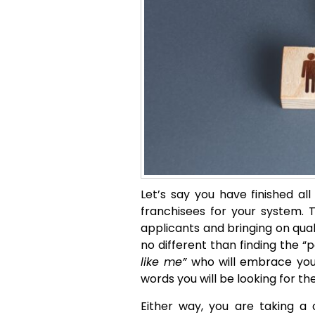
Let’s say you have finished al
franchisees for your system. T
applicants and bringing on quali
no different than finding the “
like me”
who will embrace your
words you will be looking for th
Either way, you are taking a 