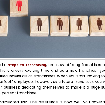
l the
steps to franchising
, are now offering franchises 
his is a very exciting time and as a new franchisor yo
fied individuals as franchisees. When you start looking to 
perfect” employee. However, as a future franchisor, you 
 business; dedicating themselves to make it a huge suc
e perfect franchisee.
calculated risk. The difference is how well you adver