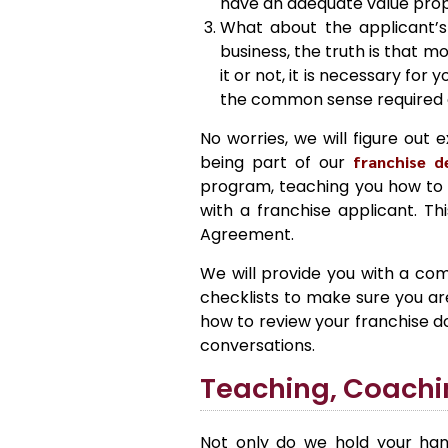
have an adequate value propo
What about the applicant’s 
business, the truth is that m
it or not, it is necessary fo
the common sense required 
No worries, we will figure out 
being part of our
franchise 
program, teaching you how to q
with a franchise applicant. Th
Agreement.
We will provide you with a com
checklists to make sure you are 
how to review your franchise 
conversations.
Teaching, Coachi
Not only do we hold your han