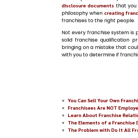
disclosure documents
that you 
philosophy when
creating fran
franchises to the right people.
Not every franchise system is 
solid franchise qualification 
bringing on a mistake that coul
with you to determine if franch
You Can Sell Your Own Franch
Franchisees Are NOT Employ
Learn About Franchise Relati
The Elements of a Franchise
The Problem with Do It All F