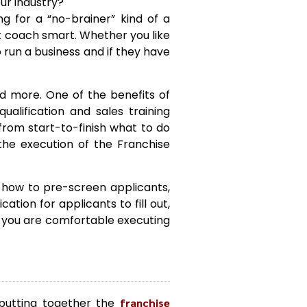
ur industry?
g for a “no-brainer” kind of a
’t coach smart. Whether you like
 run a business and if they have
nd more. One of the benefits of
ualification and sales training
from start-to-finish what to do
 the execution of the Franchise
, how to pre-screen applicants,
ation for applicants to fill out,
 you are comfortable executing
 putting together the
franchise