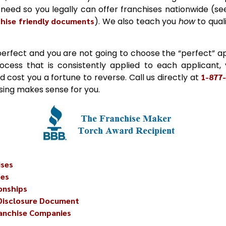
need so you legally can offer franchises nationwide (see
chise friendly documents
). We also teach you
how
to qual
perfect and you are not going to choose the “perfect” ap
process that is consistently applied to each applicant,
d cost you a fortune to reverse. Call us directly at
1-877
ising makes sense for you.
ises
ees
onships
 Disclosure Document
ranchise Companies