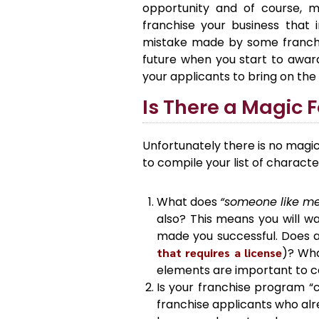
opportunity and of course, m
franchise your business that 
mistake made by some franchis
future when you start to awar
your applicants to bring on the 
Is There a Magic 
Unfortunately there is no magic
to compile your list of character
What does
“someone like m
also? This means you will wa
made you successful. Does a
that requires a license
)? Wha
elements are important to con
Is your franchise program “c
franchise applicants who alr