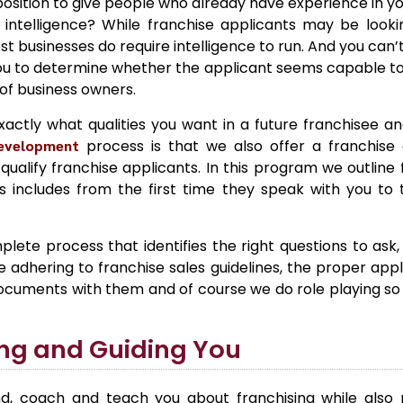
sition to give people who already have experience in yo
intelligence? While franchise applicants may be lookin
ost businesses do require intelligence to run. And you can
r you to determine whether the applicant seems capable to
of business owners.
exactly what qualities you want in a future franchisee a
development
process is that we also offer a franchise q
ualify franchise applicants. In this program we outline 
is includes from the first time they speak with you to
plete process that identifies the right questions to ask
adhering to franchise sales guidelines, the proper applic
documents with them and of course we do role playing so
ng and Guiding You
d, coach and teach you about franchising while also