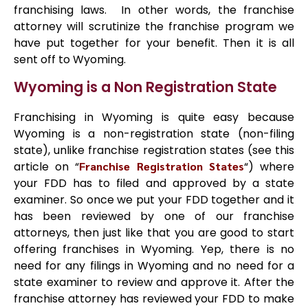
franchising laws. In other words, the franchise
attorney will scrutinize the franchise program we
have put together for your benefit. Then it is all
sent off to Wyoming.
Wyoming is a Non Registration State
Franchising in Wyoming is quite easy because
Wyoming is a non-registration state (non-filing
state), unlike franchise registration states (see this
article on “
Franchise Registration States
“) where
your FDD has to filed and approved by a state
examiner. So once we put your FDD together and it
has been reviewed by one of our franchise
attorneys, then just like that you are good to start
offering franchises in Wyoming. Yep, there is no
need for any filings in Wyoming and no need for a
state examiner to review and approve it. After the
franchise attorney has reviewed your FDD to make