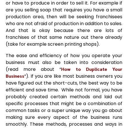
or have to produce in order to sell it. For example if
are you selling soap that requires you have a small
production area, then will be seeking franchisees
who are not afraid of production in addition to sales.
And that is okay because there are lots of
franchises of that same nature out there already
(take for example screen printing shops).
The ease and efficiency of how you operate your
business must also be taken into consideration
(read more about “
How to Duplicate Your
Business
“). If you are like most business owners you
have figured out the short-cuts, the best way to be
efficient and save time. While not formal, you have
probably created certain methods and laid out
specific processes that might be a combination of
common tasks or a super unique way you go about
making sure every aspect of the business runs
smoothly. These methods, processes and ways in