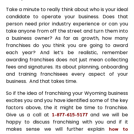
Take a minute to really think about who is your ideal
candidate to operate your business. Does that
person need prior industry experience or can you
take anyone from off the street and turn them into
a business owner? As far as growth, how many
franchises do you think you are going to award
each year? And let’s be realistic, remember
awarding franchises does not just mean collecting
fees and signatures. Its about planning, onboarding
and training franchisees every aspect of your
business. And that takes time.
So if the idea of franchising your Wyoming business
excites you and you have identified some of the key
factors above, the it might be time to franchise.
Give us a call at
1-877-615-5177
and we will be
happy to discuss franchising with you and if it
makes sense we will further explain
how to