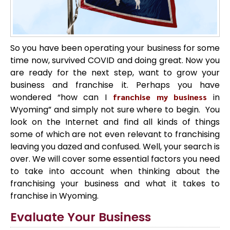
So you have been operating your business for some
time now, survived COVID and doing great. Now you
are ready for the next step, want to grow your
business and franchise it. Perhaps you have
wondered “how can I
franchise my business
in
Wyoming” and simply not sure where to begin. You
look on the Internet and find all kinds of things
some of which are not even relevant to franchising
leaving you dazed and confused. Well, your search is
over. We will cover some essential factors you need
to take into account when thinking about the
franchising your business and what it takes to
franchise in Wyoming.
Evaluate Your Business