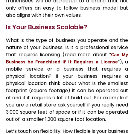
franchisees will be attracted to a brand that not
only offers an easy to follow business model but
also aligns with their own values.
Is Your Business Scalable?
What is the type of business you operate and the
nature of your business. Is it a professional service
that requires licensing (read more about “
Can My
Business be Franchised if it Requires a License
“), a
mobile service or a business that requires a
physical location? If your business requires a
physical location think about what is the smallest
footprint (square footage) it can be operated out
of and if it requires a lot of build out. For example if
you are a retail store ask yourself if you really need
3,000 square feet of space or if it can be operated
out of a smaller 1,200 square foot location.
Let’s touch on flexibility. How flexible is your business