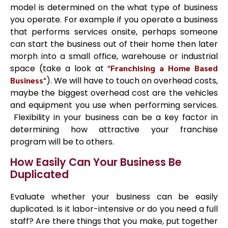
model is determined on the what type of business
you operate. For example if you operate a business
that performs services onsite, perhaps someone
can start the business out of their home then later
morph into a small office, warehouse or industrial
space (take a look at “
Franchising a Home Based
Business
“). We will have to touch on overhead costs,
maybe the biggest overhead cost are the vehicles
and equipment you use when performing services.
Flexibility in your business can be a key factor in
determining how attractive your franchise
program will be to others.
How Easily Can Your Business Be
Duplicated
Evaluate whether your business can be easily
duplicated. Is it labor-intensive or do you need a full
staff? Are there things that you make, put together