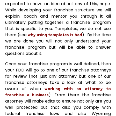
expected to have an idea about any of this, nope.
While developing your franchise structure we will
explain, coach and mentor you through it all
ultimately putting together a franchise program
that is specific to you. Templates, we do not use
them (see
why using templates is bad
). By the time
we are done you will not only understand your
franchise program but will be able to answer
questions about it.
Once your franchise program is well defined, then
your FDD will go to one of our franchise attorneys
for review (not just any attorney but one of our
franchise attorneys take a look at what to be
aware of when
working with an attorney to
franchise a business
). From there the franchise
attorney will make edits to ensure not only are you
well protected but that also you comply with
federal franchise laws and also Wyoming