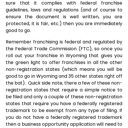
sure that it complies with federal franchise
guidelines, laws and regulations (and of course to
ensure the document is well written, you are
protected, it is fair, etc.) then you are immediately
good to go.
Remember franchising is federal and regulated by
the Federal Trade Commission (FTC), so once you
roll out your franchise in Wyoming that gives you
the green light to offer franchises in all the other
non-registration states (which means you will be
good to go in Wyoming and 35 other states right off
the bat). Quick side note, there a few of these non-
registration states that require a simple notice to
be filed and only a couple of these non-registration
states that require you have a federally registered
trademark to be exempt from any type of filing. If
you do not have a federally registered trademark
then a business opportunity application will need to