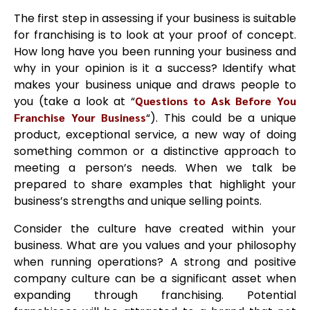
The first step in assessing if your business is suitable
for franchising is to look at your proof of concept.
How long have you been running your business and
why in your opinion is it a success? Identify what
makes your business unique and draws people to
you (take a look at “
Questions to Ask Before You
Franchise Your Business
“). This could be a unique
product, exceptional service, a new way of doing
something common or a distinctive approach to
meeting a person’s needs. When we talk be
prepared to share examples that highlight your
business’s strengths and unique selling points.
Consider the culture have created within your
business. What are you values and your philosophy
when running operations? A strong and positive
company culture can be a significant asset when
expanding through franchising. Potential