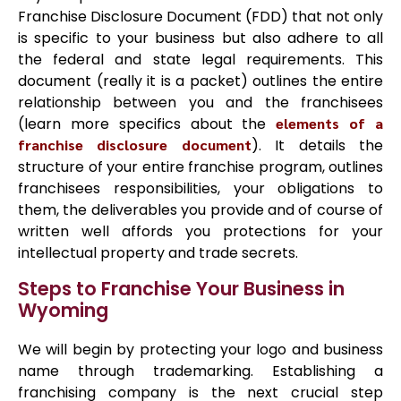
Franchise Disclosure Document (FDD) that not only
is specific to your business but also adhere to all
the federal and state legal requirements. This
document (really it is a packet) outlines the entire
relationship between you and the franchisees
(learn more specifics about the
elements of a
franchise disclosure document
). It details the
structure of your entire franchise program, outlines
franchisees responsibilities, your obligations to
them, the deliverables you provide and of course of
written well affords you protections for your
intellectual property and trade secrets.
Steps to Franchise Your Business in
Wyoming
We will begin by protecting your logo and business
name through trademarking. Establishing a
franchising company is the next crucial step