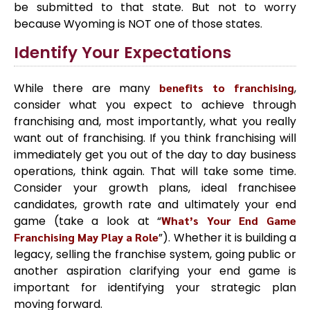
be submitted to that state. But not to worry
because Wyoming is NOT one of those states.
Identify Your Expectations
While there are many
benefits to franchising
,
consider what you expect to achieve through
franchising and, most importantly, what you really
want out of franchising. If you think franchising will
immediately get you out of the day to day business
operations, think again. That will take some time.
Consider your growth plans, ideal franchisee
candidates, growth rate and ultimately your end
game (take a look at “
What’s Your End Game
Franchising May Play a Role
”). Whether it is building a
legacy, selling the franchise system, going public or
another aspiration clarifying your end game is
important for identifying your strategic plan
moving forward.