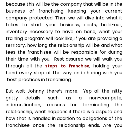
because this will be the company that will be in the
business of franchising keeping your current
company protected. Then we will dive into what it
takes to start your business, costs, build-out,
inventory necessary to have on hand, what your
training program will look like, if you are providing a
territory, how long the relationship will be and what
fees the franchisee will be responsible for during
their time with you. Rest assured we will walk you
through all the
steps to franchise
, holding your
hand every step of the way and sharing with you
best practices in franchising.
But wait Johnny there’s more. Yep all the nitty
gritty details such as a non-compete,
indemnification, reasons for terminating the
relationship, what happens if there is a dispute and
how that is handled in addition to obligations of the
franchisee once the relationship ends. Are you