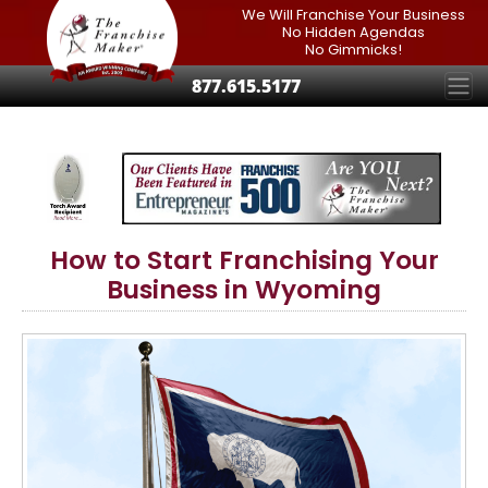
We Will Franchise Your Business
No Hidden Agendas
No Gimmicks!
877.615.5177
How to Start Franchising Your
Business in Wyoming