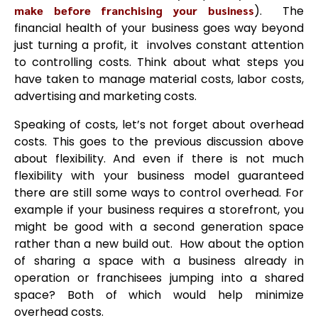
make before franchising your business
). The
financial health of your business goes way beyond
just turning a profit, it involves constant attention
to controlling costs. Think about what steps you
have taken to manage material costs, labor costs,
advertising and marketing costs.
Speaking of costs, let’s not forget about overhead
costs. This goes to the previous discussion above
about flexibility. And even if there is not much
flexibility with your business model guaranteed
there are still some ways to control overhead. For
example if your business requires a storefront, you
might be good with a second generation space
rather than a new build out. How about the option
of sharing a space with a business already in
operation or franchisees jumping into a shared
space? Both of which would help minimize
overhead costs.