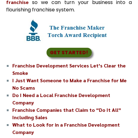
franchise
so we can turn your business into a
flourishing franchise system.
GET STARTED!
Franchise Development Services Let’s Clear the
Smoke
I Just Want Someone to Make a Franchise for Me
No Scams
Do I Need a Local Franchise Development
Company
Franchise Companies that Claim to “Do It All”
Including Sales
What to Look for in a Franchise Development
Company