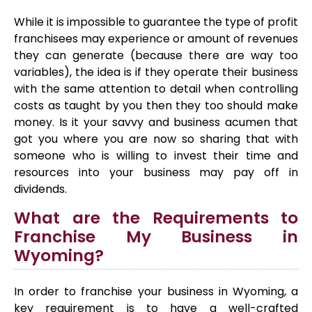
While it is impossible to guarantee the type of profit
franchisees may experience or amount of revenues
they can generate (because there are way too
variables), the idea is if they operate their business
with the same attention to detail when controlling
costs as taught by you then they too should make
money. Is it your savvy and business acumen that
got you where you are now so sharing that with
someone who is willing to invest their time and
resources into your business may pay off in
dividends.
What are the Requirements to
Franchise My Business in
Wyoming?
In order to franchise your business in Wyoming, a
key requirement is to have a well-crafted