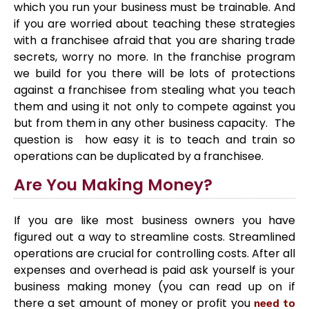
which you run your business must be trainable. And
if you are worried about teaching these strategies
with a franchisee afraid that you are sharing trade
secrets, worry no more. In the franchise program
we build for you there will be lots of protections
against a franchisee from stealing what you teach
them and using it not only to compete against you
but from them in any other business capacity. The
question is how easy it is to teach and train so
operations can be duplicated by a franchisee.
Are You Making Money?
If you are like most business owners you have
figured out a way to streamline costs. Streamlined
operations are crucial for controlling costs. After all
expenses and overhead is paid ask yourself is your
business making money (you can read up on if
there a set amount of money or profit you
need to