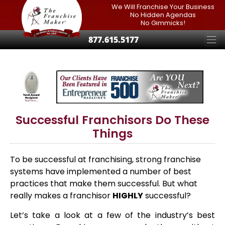
We Will Franchise Your Business
No Hidden Agendas
No Gimmicks!
877.615.5177
Successful Franchisors Do These
Things
To be successful at franchising, strong franchise
systems have implemented a number of best
practices that make them successful. But what
really makes a franchisor
HIGHLY
successful?
Let’s take a look at a few of the industry’s best