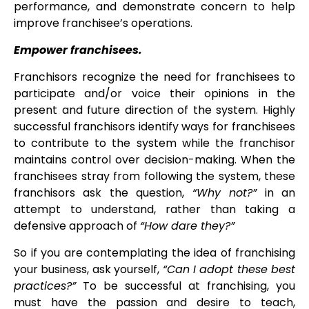
performance, and demonstrate concern to help
improve franchisee’s operations.
Empower franchisees.
Franchisors recognize the need for franchisees to
participate and/or voice their opinions in the
present and future direction of the system. Highly
successful franchisors identify ways for franchisees
to contribute to the system while the franchisor
maintains control over decision-making. When the
franchisees stray from following the system, these
franchisors ask the question,
“Why not?”
in an
attempt to understand, rather than taking a
defensive approach of
“How dare they?”
So if you are contemplating the idea of franchising
your business, ask yourself,
“Can I adopt these best
practices?”
To be successful at franchising, you
must have the passion and desire to teach,