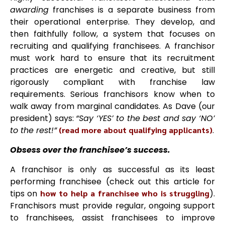
awarding
franchises is a separate business from
their operational enterprise. They develop, and
then faithfully follow, a system that focuses on
recruiting and qualifying franchisees. A franchisor
must work hard to ensure that its recruitment
practices are energetic and creative, but still
rigorously compliant with franchise law
requirements. Serious franchisors know when to
walk away from marginal candidates. As Dave
(our
president) says:
“Say ‘YES’ to the best and say ‘NO’
to the rest!”
(read more about qualifying applicants)
.
Obsess over the franchisee’s success.
A franchisor is only as successful as its least
performing franchisee (check out this article for
tips on
how to help a franchisee who is struggling
).
Franchisors must provide regular, ongoing support
to franchisees, assist franchisees to improve