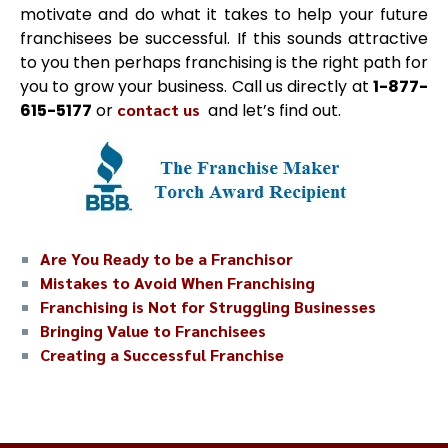
motivate and do what it takes to help your future
franchisees be successful. If this sounds attractive
to you then perhaps franchising is the right path for
you to grow your business. Call us directly at
1-877-
615-5177
or
contact us
and let’s find out.
Are You Ready to be a Franchisor
Mistakes to Avoid When Franchising
Franchising is Not for Struggling Businesses
Bringing Value to Franchisees
Creating a Successful Franchise