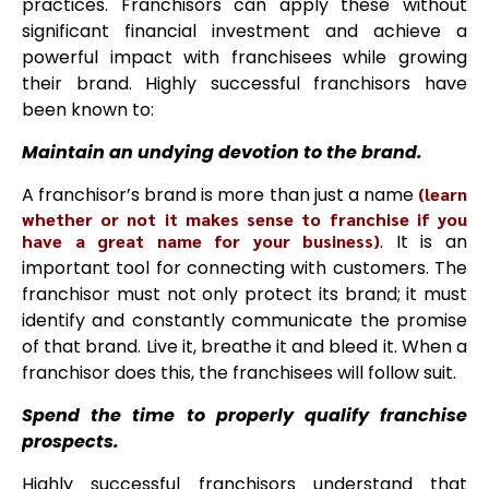
practices. Franchisors can apply these without
significant financial investment and achieve a
powerful impact with franchisees while growing
their brand. Highly successful franchisors have
been known to:
Maintain an undying devotion to the brand.
A franchisor’s brand is more than just a name
(learn
whether or not it makes sense to franchise if you
have a great name for your business)
. It is an
important tool for connecting with customers. The
franchisor must not only protect its brand; it must
identify and constantly communicate the promise
of that brand. Live it, breathe it and bleed it. When a
franchisor does this, the franchisees will follow suit.
Spend the time to properly qualify franchise
prospects.
Highly successful franchisors understand that