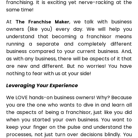
franchising. It is exciting yet nerve-racking at the
same time!
At
The Franchise Maker
, we talk with business
owners (like you) every day. We will help you
understand that becoming a franchisor means
running a separate and completely different
business compared to your current business. And,
as with any business, there will be aspects of it that
are new and different. But no worries! You have
nothing to fear with us at your side!
Leveraging Your Experience
We LOVE hands-on business owners! Why? Because
you are the one who wants to dive in and learn all
the aspects of being a franchisor, just like you did
when you started your own business. You want to
keep your finger on the pulse and understand the
processes, not just turn over decisions blindly. You