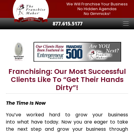
We Will Franchise Your Business
No Hidden Agendas
No Gimmicks!
877.615.5177
Franchising: Our Most Successful
Clients Like To “Get Their Hands
Dirty”!
The
Time Is Now
You’ve worked hard to grow your business
into what have today. Now you are eager to take
the next step and grow your business through