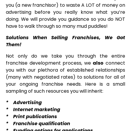
you (a new franchisor) to waste A LOT of money on
advertising before you really know what you’re
doing. We will provide you guidance so you do NOT
have to walk through so many mud puddles!
Solutions When Selling Franchises, We Got
Them!
Not only do we take you through the entire
franchise development process, we
also
connect
you with our plethora of established relationships
(many with negotiated rates) to solutions for all of
your ongoing franchise needs. Here is a small
sampling of such resources you will inherit:
* Advertising
* Internet marketing
* Print publications
* Franchise qualification
* Funding options for applications