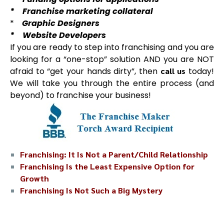
* Franchise marketing collateral
*
Graphic Designers
* Website Developers
If you are ready to step into franchising and you are
looking for a “one-stop” solution AND you are NOT
afraid to “get your hands dirty”, then
call us
today!
We will take you through the entire process (and
beyond) to franchise your business!
Franchising: It Is Not a Parent/Child Relationship
Franchising Is the Least Expensive Option for
Growth
Franchising Is Not Such a Big Mystery