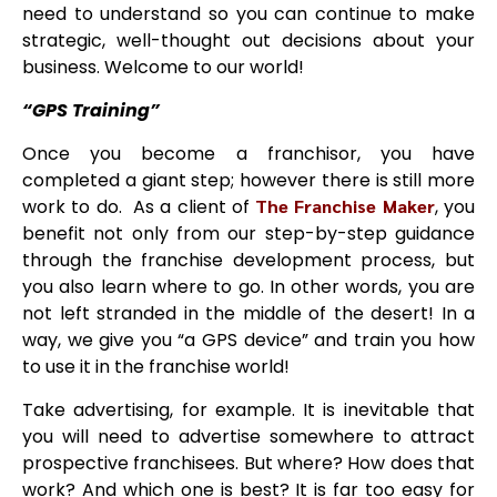
need to understand so you can continue to make
strategic, well-thought out decisions about your
business. Welcome to our world!
“GPS Training”
Once you become a franchisor, you have
completed a giant step; however there is still more
work to do. As a client of
The Franchise Maker
, you
benefit not only from our step-by-step guidance
through the franchise development process, but
you also learn where to go. In other words, you are
not left stranded in the middle of the desert! In a
way, we give you “a GPS device” and train you how
to use it in the franchise world!
Take advertising, for example. It is inevitable that
you will need to advertise somewhere to attract
prospective franchisees. But where? How does that
work? And which one is best? It is far too easy for